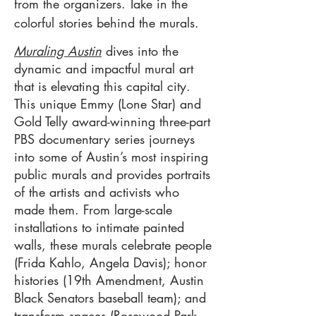
from the organizers. Take in the
colorful stories behind the murals.
Muraling Austin
dives into the
dynamic and impactful mural art
that is elevating this capital city.
This unique Emmy (Lone Star) and
Gold Telly award-winning three-part
PBS documentary series journeys
into some of Austin’s most inspiring
public murals and provides portraits
of the artists and activists who
made them. From large-scale
installations to intimate painted
walls, these murals celebrate people
(Frida Kahlo, Angela Davis); honor
histories (19th Amendment, Austin
Black Senators baseball team); and
transform spaces (Rosewood Park,