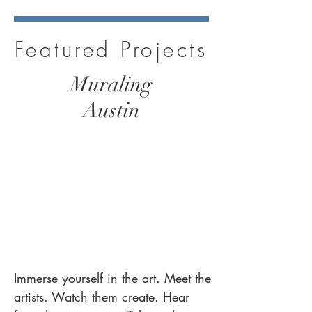
Featured Projects
Muraling
Austin
Immerse yourself in the art.
Meet the
artists.
Watch them create. Hear