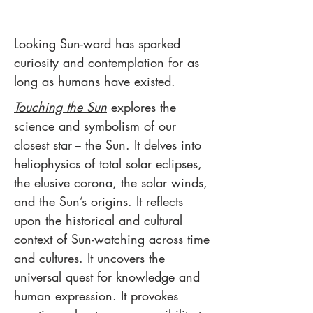
Looking Sun-ward has sparked
curiosity and contemplation for as
long as humans have existed.
Touching the Sun
explores the
science and symbolism of our
closest star -- the Sun.
It delves into
heliophysics of total solar eclipses,
the elusive corona, the solar winds,
and the Sun’s origins. It reflects
upon the historical and cultural
context of Sun-watching across time
and cultures. It uncovers the
universal quest for knowledge and
human expression. It provokes