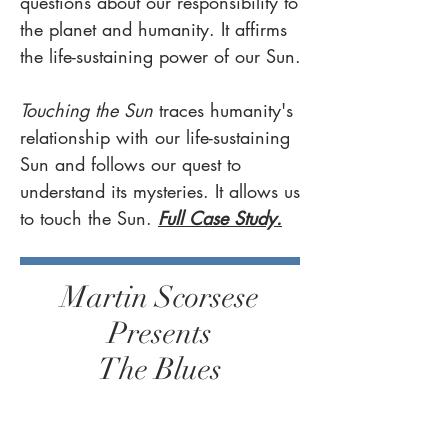
questions about our responsibility to
the planet and humanity. It affirms
the life-sustaining power of our Sun.
Touching the Sun
traces humanity's
relationship with our life-sustaining
Sun and follows our quest to
understand its mysteries. It allows us
to touch the Sun.
​
Full Case Study.
Martin Scorsese
Presents
The Blues