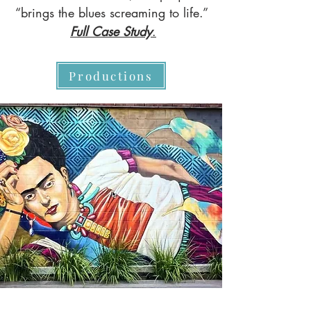
“brings the blues screaming to life.”
Full Case Study
.
Productions