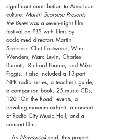
significant contribution to American
culture.
Martin Scorsese Presents
the Blues
was a seven-night film
festival on PBS with films by
acclaimed directors Martin
Scorsese, Clint Eastwood, Wim
Wenders, Marc Levin, Charles
Burnett, Richard Pearce, and Mike
Figgis. It also included a 13-part
NPR radio series, a teacher’s guide,
a companion book, 25 music CDs,
120 “On the Road” events, a
traveling museum exhibit, a concert
at Radio City Music Hall, and a
concert film.
As
Newsweek
said, this project