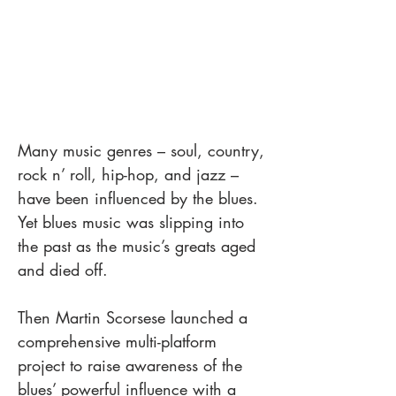
Many music genres – soul, country,
rock n’ roll, hip-hop, and jazz –
have been influenced by the blues.
Yet blues music was slipping into
the past as the music’s greats aged
and died off.
Then Martin Scorsese launched a
comprehensive multi-platform
project to raise awareness of the
blues’ powerful influence with a