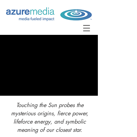
Touching the Sun probes the
mysterious origins, fierce power,
lifeforce energy, and symbolic
meaning of our closest star.