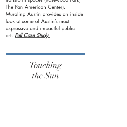
The Pan American Center).
Muraling Austin provides an inside
look at some of Austin’s most
expressive and impactful public
art.
Full Case Study
.
Touching
the Sun