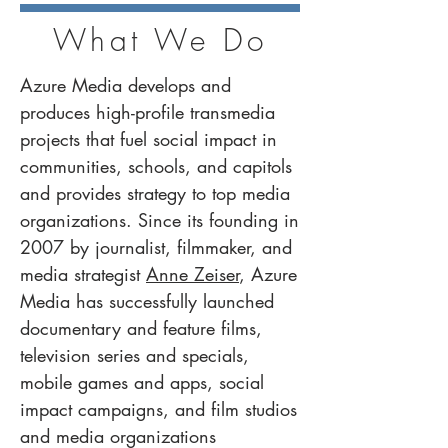
What We Do
Azure Media develops and
produces high-profile transmedia
projects that fuel social impact in
communities, schools, and capitols
and provides strategy to top media
organizations. Since its founding in
2007 by journalist, filmmaker, and
media strategist
Anne Zeiser
, Azure
Media has successfully launched
documentary and feature films,
television series and specials,
mobile games and apps, social
impact campaigns, and film studios
and media organizations