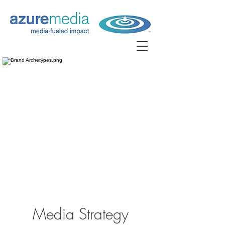
Media Strategy