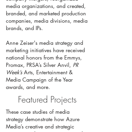
media organizations, and created,
branded, and marketed production
companies, media divisions, media
brands, and IPs.
Anne Zeiser's media strategy and
marketing initiatives have received
national honors from the Emmys,
Promax, PRSA’s Silver Anvil,
PR
Week’s
Arts, Entertainment &
Media Campaign of the Year
awards, and more.
Featured Projects
These case studies of media
strategy demonstrate how Azure
Media’s creative and strategic