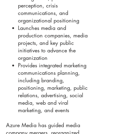
perception, crisis
communications, and
organizational positioning
Launches media and
production companies, media
projects, and key public
initiatives to advance the
organization
Provides integrated marketing
communications planning,
including branding,
positioning, marketing, public
relations, advertising, social
media, web and viral
marketing, and events
Azure Media has guided media
company mergers, reorganized