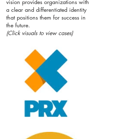
vision provides organizations with
a clear and differentiated identity
that positions them for success in
the future.
(Click visuals to view cases)