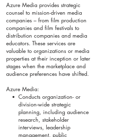
Azure Media provides strategic
counsel to mission-driven media
companies – from film production
companies and film festivals to
distribution companies and media
educators. These services are
valuable to organizations or media
properties at their inception or later
stages when the marketplace and
audience preferences have shifted.
Azure Media:
Conducts organization- or
division-wide strategic
planning, including audience
research, stakeholder
interviews, leadership
management, public